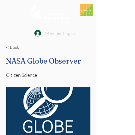
MyImpact
Member Log In
< Back
NASA Globe Observer
Citizen Science