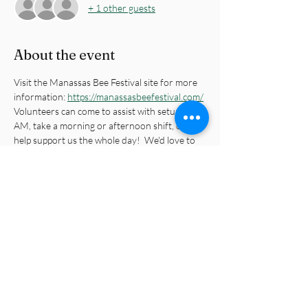
+ 1 other guests
About the event
Visit the Manassas Bee Festival site for more 
information: 
https://manassasbeefestival.com/
Volunteers can come to assist with setup at 8 
AM, take a morning or afternoon shift, or 
help support us the whole day!  We'd love to 
see you on Saturday.
Share this event