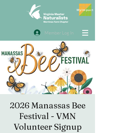
MyImpact
Member Log In
2026 Manassas Bee
Festival - VMN
Volunteer Signup