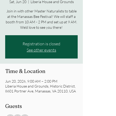
Sat, Jun 20
  |  
Liberia House and Grounds
Join in with other Master Naturalists to table
at the Manassas Bee Festival! We will staff a
booth from 10 AM - 2 PM and set up at 9 AM.
We'd love to see you there!
Registration is closed
See other events
Time & Location
Jun 20, 2026, 9:00 AM – 2:00 PM
Liberia House and Grounds, Historic District,
8601 Portner Ave, Manassas, VA 20110, USA
Guests