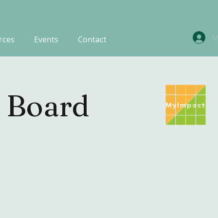
M
rces
Events
Contact
 Board
MyImpact