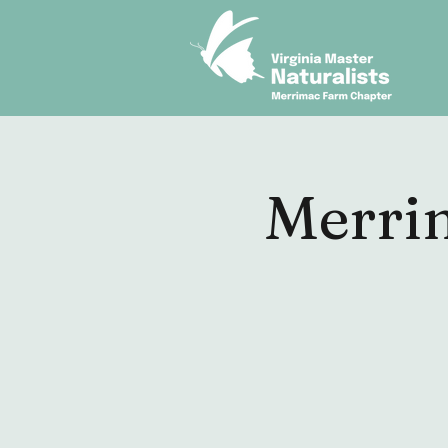
Merri