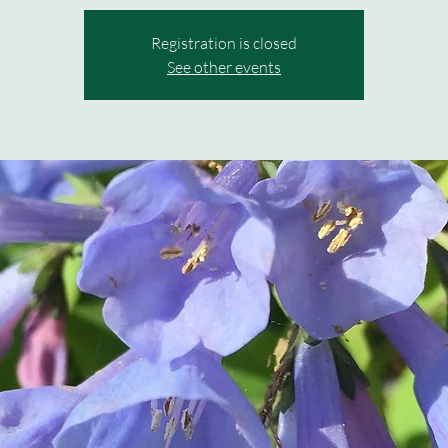
Registration is closed
See other events