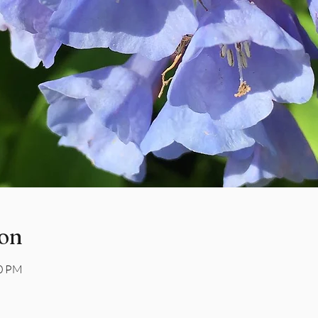
ion
00 PM