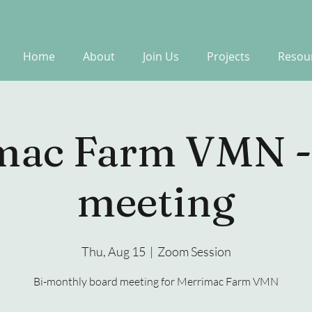
Home
About
Join Us
Projects
Resou
mac Farm VMN -
meeting
Thu, Aug 15
  |  
Zoom Session
Bi-monthly board meeting for Merrimac Farm VMN