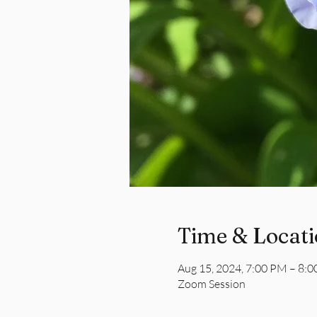
Time & Locat
Aug 15, 2024, 7:00 PM – 8:
Zoom Session