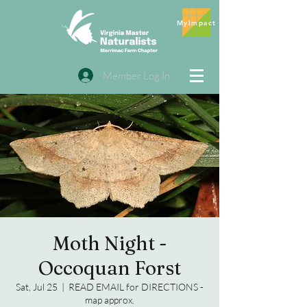
MyImpact
Member Log In
Moth Night -
Occoquan Forst
Sat, Jul 25
  |  
READ EMAIL for DIRECTIONS -
map approx.