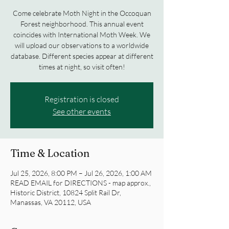
Come celebrate Moth Night in the Occoquan
Forest neighborhood. This annual event
coincides with International Moth Week. We
will upload our observations to a worldwide
database. Different species appear at different
times at night, so visit often!
Registration is closed
See other events
Time & Location
Jul 25, 2026, 8:00 PM – Jul 26, 2026, 1:00 AM
READ EMAIL for DIRECTIONS - map approx.,
Historic District, 10824 Split Rail Dr,
Manassas, VA 20112, USA