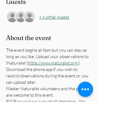
Guests
+ 6 other guests
About the event
The event begins at 8pm but you can stay as 
long as you like. Upload your observations to 
iNaturalist (
https://www.inaturalist.org/
). 
Download the phone app if you wish to 
record observations during the event or you 
can upload later.
Master Naturalist volunteers and the public 
are welcome to this event.
RSVP so we have a count of attendees.  We 
will email you with the specific instructions for 
attending the event. This is located in a 
neighborhood pavillion.