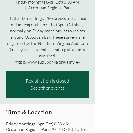
Friday mornings (Apr-Oct) 8:30 AM
  |  
Occoquan Regional Park
Butterfly and dragonfly surveys are carried
out in temperate months (April-October),
normally on Friday mornings, at four sites
around Occoquan Bay. These surveys are
organized by the Northern Virginia Audubon
Society. Space is limited, and registration is
required.
https://www.audubonva.org/asnv-ev
Registration is closed
See other events
Time & Location
Friday mornings (Apr-Oct) 8:30 AM
Occoquan Regional Park, 9751 Ox Rd, Lorton,