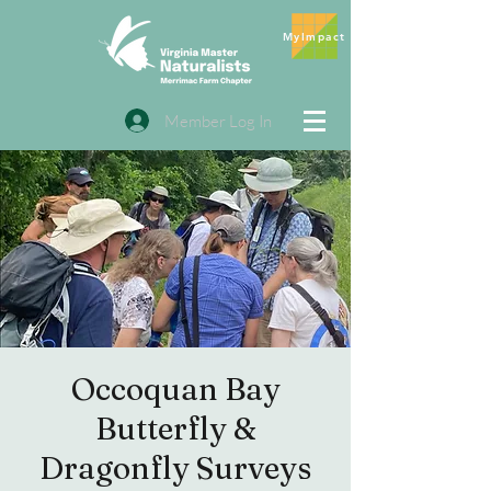
MyImpact
Member Log In
Occoquan Bay
Butterfly &
Dragonfly Surveys