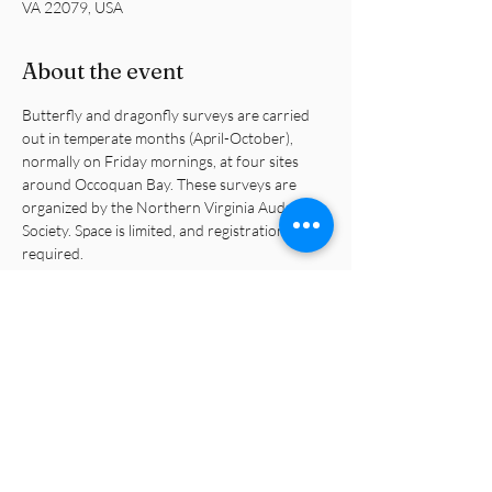
VA 22079, USA
About the event
Butterfly and dragonfly surveys are carried 
out in temperate months (April-October), 
normally on Friday mornings, at four sites 
around Occoquan Bay. These surveys are 
organized by the Northern Virginia Audubon 
Society. Space is limited, and registration is 
required.
https://www.audubonva.org/butterfly-and-
dragonfly-surveys
Share this event