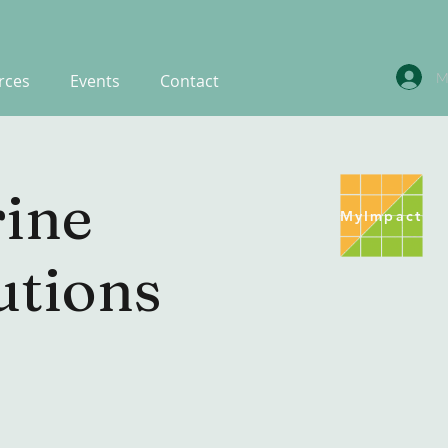
M
rces
Events
Contact
ine
MyImpact
utions