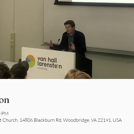
ion
0 PM
 Church, 14806 Blackburn Rd, Woodbridge, VA 22191, USA