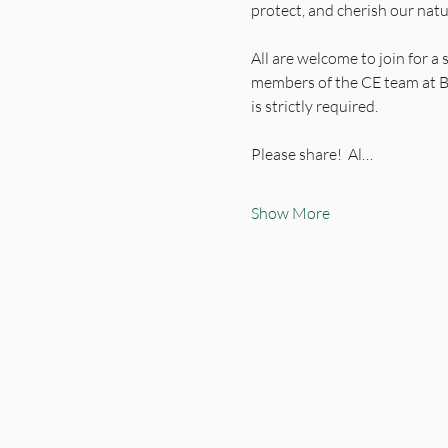
protect, and cherish our nat
All are welcome to join for a
members of the CE team at B
is strictly required.
Please share!  Al…
Show More