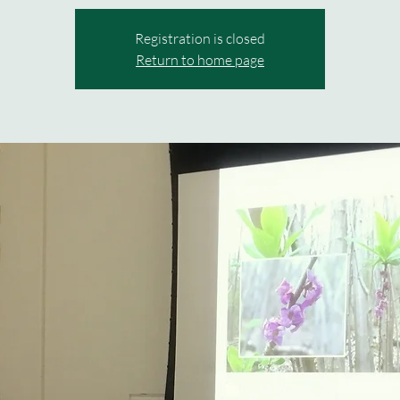
Registration is closed
Return to home page