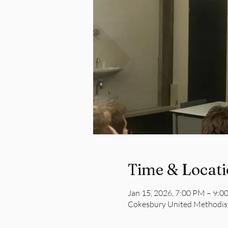
Time & Locat
Jan 15, 2026, 7:00 PM – 9:0
Cokesbury United Methodist