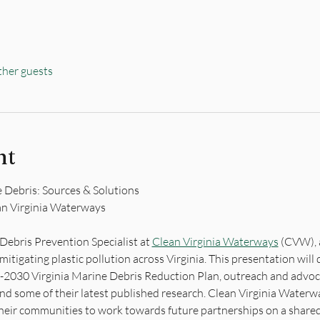
ther guests
nt
 Debris: Sources & Solutions
an Virginia Waterways
Debris Prevention Specialist at 
Clean Virginia Waterways
 (CVW), 
mitigating plastic pollution across Virginia. This presentation wil
26-2030 Virginia Marine Debris Reduction Plan, outreach and advo
 and some of their latest published research. Clean Virginia Waterwa
heir communities to work towards future partnerships on a shared 