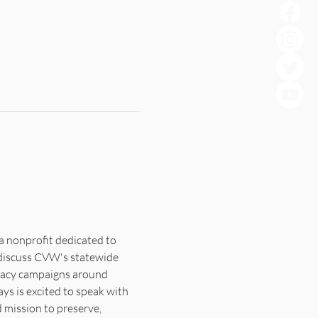
a nonprofit dedicated to 
l discuss CVW's statewide 
cacy campaigns around 
ys is excited to speak with 
mission to preserve, 