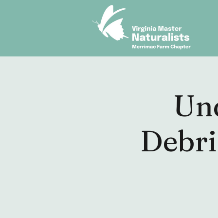
Un
Debri