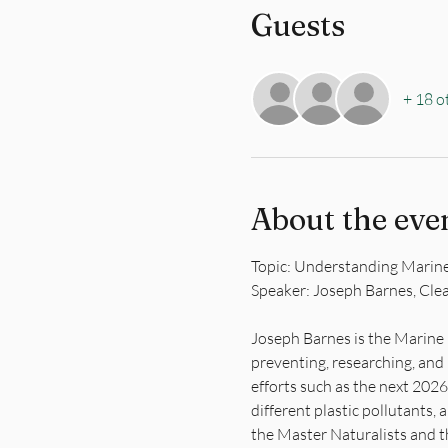
Guests
+ 18 o
About the eve
Topic: Understanding Marine
Speaker: Joseph Barnes, Cle
Joseph Barnes is the Marine 
preventing, researching, and 
efforts such as the next 20
different plastic pollutants,
the Master Naturalists and t