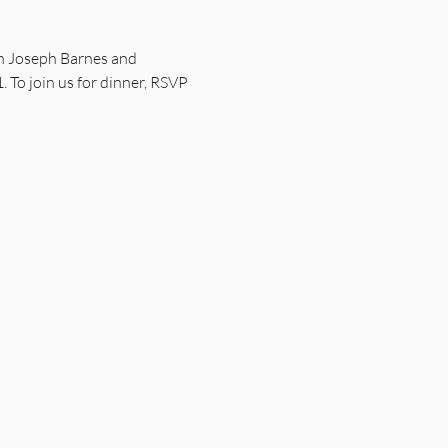
ith Joseph Barnes and 
o join us for dinner, RSVP 