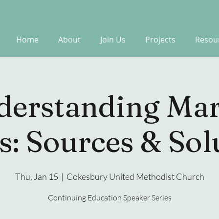
Home
About
Join Us
Projects
Resou
derstanding Mar
s: Sources & Sol
Thu, Jan 15
  |  
Cokesbury United Methodist Church
Continuing Education Speaker Series