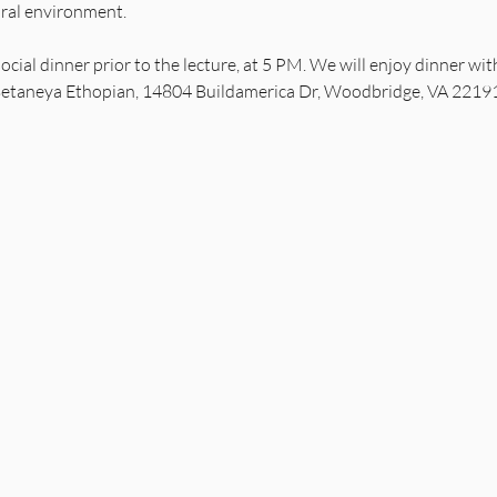
ural environment.
 social dinner prior to the lecture, at 5 PM. We will enjoy dinner w
etaneya Ethopian, 14804 Buildamerica Dr, Woodbridge, VA 22191. T