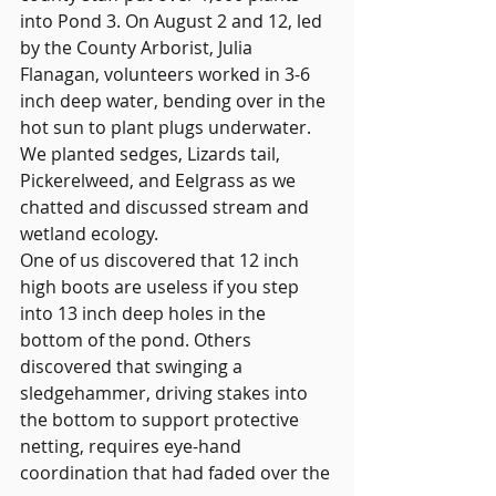
into Pond 3. On August 2 and 12, led 
by the County Arborist, Julia 
Flanagan, volunteers worked in 3-6 
inch deep water, bending over in the 
hot sun to plant plugs underwater. 
We planted sedges, Lizards tail, 
Pickerelweed, and Eelgrass as we 
chatted and discussed stream and 
wetland ecology.
One of us discovered that 12 inch 
high boots are useless if you step 
into 13 inch deep holes in the 
bottom of the pond. Others 
discovered that swinging a 
sledgehammer, driving stakes into 
the bottom to support protective 
netting, requires eye-hand 
coordination that had faded over the 