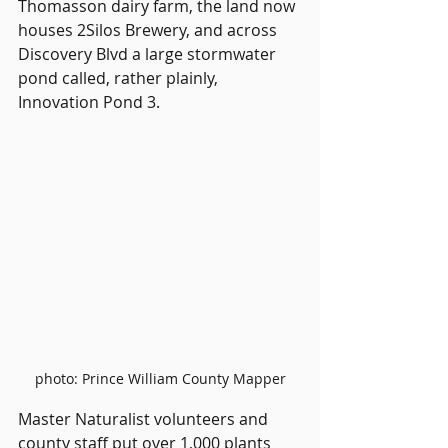
Thomasson dairy farm, the land now 
houses 2Silos Brewery, and across 
Discovery Blvd a large stormwater 
pond called, rather plainly, 
Innovation Pond 3.
photo: Prince William County Mapper
Master Naturalist volunteers and 
county staff put over 1,000 plants 