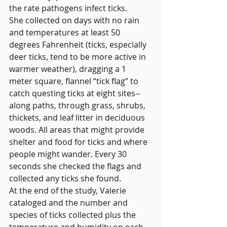
the rate pathogens infect ticks.
She collected on days with no rain 
and temperatures at least 50 
degrees Fahrenheit (ticks, especially 
deer ticks, tend to be more active in 
warmer weather), dragging a 1 
meter square, flannel “tick flag” to 
catch questing ticks at eight sites-- 
along paths, through grass, shrubs, 
thickets, and leaf litter in deciduous 
woods. All areas that might provide 
shelter and food for ticks and where 
people might wander. Every 30 
seconds she checked the flags and 
collected any ticks she found.
At the end of the study, Valerie 
cataloged and the number and 
species of ticks collected plus the 
temperature and humidity on each 