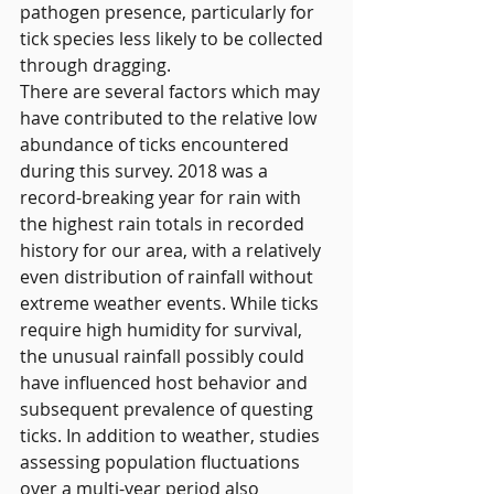
pathogen presence, particularly for 
tick species less likely to be collected 
through dragging.
There are several factors which may 
have contributed to the relative low 
abundance of ticks encountered 
during this survey. 2018 was a 
record-breaking year for rain with 
the highest rain totals in recorded 
history for our area, with a relatively 
even distribution of rainfall without 
extreme weather events. While ticks 
require high humidity for survival, 
the unusual rainfall possibly could 
have influenced host behavior and 
subsequent prevalence of questing 
ticks. In addition to weather, studies 
assessing population fluctuations 
over a multi-year period also 