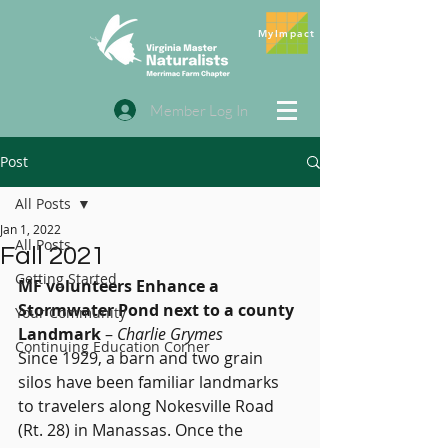
MyImpact
Member Log In
Post
All Posts
Jan 1, 2022
All Posts
Fall 2021
Getting Started
MF volunteers Enhance a 
Stormwater Pond next to a county 
Your Community
Landmark
 – 
Charlie Grymes
Continuing Education Corner
Since 1929, a barn and two grain 
silos have been familiar landmarks 
to travelers along Nokesville Road 
(Rt. 28) in Manassas. Once the 