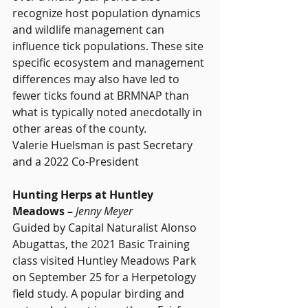
recognize host population dynamics 
and wildlife management can 
influence tick populations. These site 
specific ecosystem and management 
differences may also have led to 
fewer ticks found at BRMNAP than 
what is typically noted anecdotally in 
other areas of the county.
Valerie Huelsman is past Secretary 
and a 2022 Co-President
Hunting Herps at Huntley 
Meadows – 
Jenny Meyer
Guided by Capital Naturalist Alonso 
Abugattas, the 2021 Basic Training 
class visited Huntley Meadows Park 
on September 25 for a Herpetology 
field study. A popular birding and 