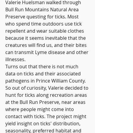
Valerie Huelsman walked through 
Bull Run Mountains Natural Area 
Preserve questing for ticks. Most 
who spend time outdoors use tick 
repellent and wear suitable clothes 
because it seems inevitable that the 
creatures will find us, and their bites 
can transmit Lyme disease and other 
illnesses.
Turns out that there is not much 
data on ticks and their associated 
pathogens in Prince William County. 
So out of curiosity, Valerie decided to 
hunt for ticks along recreation areas 
at the Bull Run Preserve, near areas 
where people might come into 
contact with ticks. The project might 
yield insight on ticks' distribution, 
seasonality, preferred habitat and 