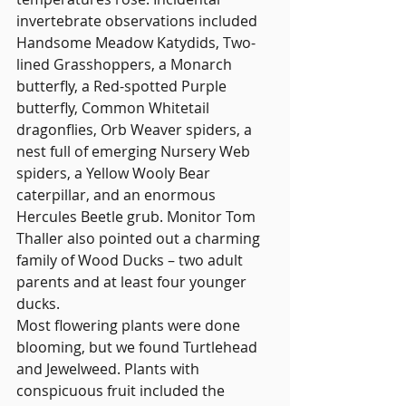
invertebrate observations included 
Handsome Meadow Katydids, Two-
lined Grasshoppers, a Monarch 
butterfly, a Red-spotted Purple 
butterfly, Common Whitetail 
dragonflies, Orb Weaver spiders, a 
nest full of emerging Nursery Web 
spiders, a Yellow Wooly Bear 
caterpillar, and an enormous 
Hercules Beetle grub. Monitor Tom 
Thaller also pointed out a charming 
family of Wood Ducks – two adult 
parents and at least four younger 
ducks.
Most flowering plants were done 
blooming, but we found Turtlehead 
and Jewelweed. Plants with 
conspicuous fruit included the 