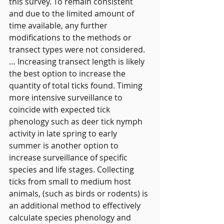
this survey. To remain consistent 
and due to the limited amount of 
time available, any further 
modifications to the methods or 
transect types were not considered.
… Increasing transect length is likely 
the best option to increase the 
quantity of total ticks found. Timing 
more intensive surveillance to 
coincide with expected tick 
phenology such as deer tick nymph 
activity in late spring to early 
summer is another option to 
increase surveillance of specific 
species and life stages. Collecting 
ticks from small to medium host 
animals, (such as birds or rodents) is 
an additional method to effectively 
calculate species phenology and 