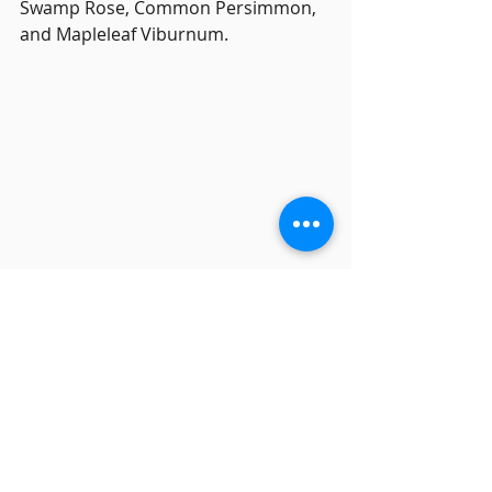
Swamp Rose, Common Persimmon, 
and Mapleleaf Viburnum.
Monitor Eric Fagerholm welcomed 
three visitors from other Master 
Naturalist chapters and kept track of 
the group, which logged about three 