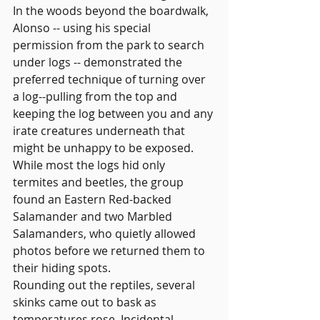
In the woods beyond the boardwalk, 
Alonso -- using his special 
permission from the park to search 
under logs -- demonstrated the 
preferred technique of turning over 
a log--pulling from the top and 
keeping the log between you and any 
irate creatures underneath that 
might be unhappy to be exposed. 
While most the logs hid only 
termites and beetles, the group 
found an Eastern Red-backed 
Salamander and two Marbled 
Salamanders, who quietly allowed 
photos before we returned them to 
their hiding spots.
Rounding out the reptiles, several 
skinks came out to bask as 
temperatures rose. Incidental 