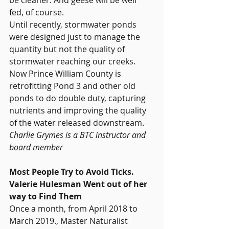
fed, of course.
Until recently, stormwater ponds 
were designed just to manage the 
quantity but not the quality of 
stormwater reaching our creeks. 
Now Prince William County is 
retrofitting Pond 3 and other old 
ponds to do double duty, capturing 
nutrients and improving the quality 
of the water released downstream.
Charlie Grymes is a BTC instructor and 
board member
Most People Try to Avoid Ticks. 
Valerie Hulesman Went out of her 
way to Find Them
Once a month, from April 2018 to 
March 2019., Master Naturalist 