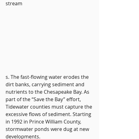
stream
s. The fast-flowing water erodes the 
dirt banks, carrying sediment and 
nutrients to the Chesapeake Bay. As 
part of the “Save the Bay” effort, 
Tidewater counties must capture the 
excessive flows of sediment. Starting 
in 1992 in Prince William County, 
stormwater ponds were dug at new 
developments. 