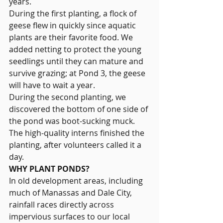
years.
During the first planting, a flock of 
geese flew in quickly since aquatic 
plants are their favorite food. We 
added netting to protect the young 
seedlings until they can mature and 
survive grazing; at Pond 3, the geese 
will have to wait a year.
During the second planting, we 
discovered the bottom of one side of 
the pond was boot-sucking muck. 
The high-quality interns finished the 
planting, after volunteers called it a 
day.
WHY PLANT PONDS?
In old development areas, including 
much of Manassas and Dale City, 
rainfall races directly across 
impervious surfaces to our local 