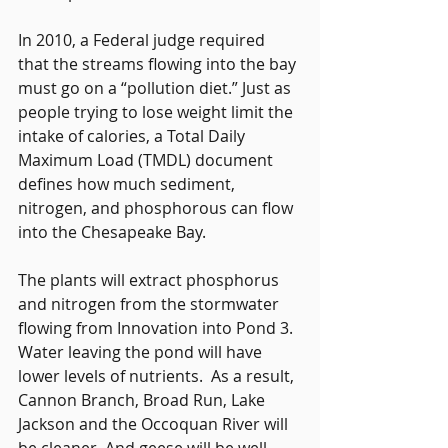
In 2010, a Federal judge required 
that the streams flowing into the bay 
must go on a “pollution diet.” Just as 
people trying to lose weight limit the 
intake of calories, a Total Daily 
Maximum Load (TMDL) document 
defines how much sediment, 
nitrogen, and phosphorous can flow 
into the Chesapeake Bay.
The plants will extract phosphorus 
and nitrogen from the stormwater 
flowing from Innovation into Pond 3. 
Water leaving the pond will have 
lower levels of nutrients.  As a result, 
Cannon Branch, Broad Run, Lake 
Jackson and the Occoquan River will 
be cleaner. And geese will be well 