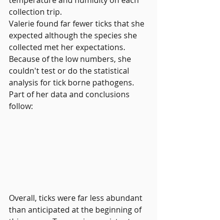
collection trip.
Valerie found far fewer ticks that she 
expected although the species she 
collected met her expectations. 
Because of the low numbers, she 
couldn't test or do the statistical 
analysis for tick borne pathogens. 
Part of her data and conclusions 
follow:
Overall, ticks were far less abundant 
than anticipated at the beginning of 