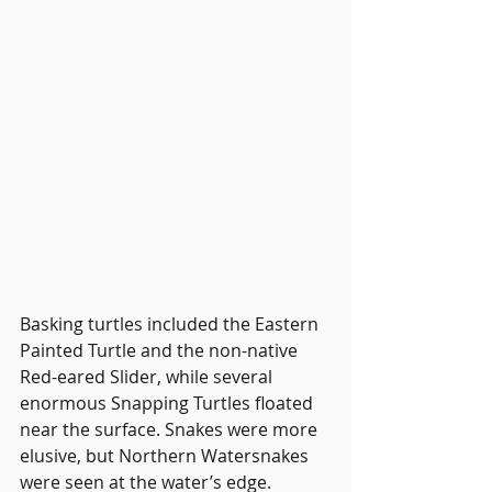
Basking turtles included the Eastern 
Painted Turtle and the non-native 
Red-eared Slider, while several 
enormous Snapping Turtles floated 
near the surface. Snakes were more 
elusive, but Northern Watersnakes 
were seen at the water’s edge.