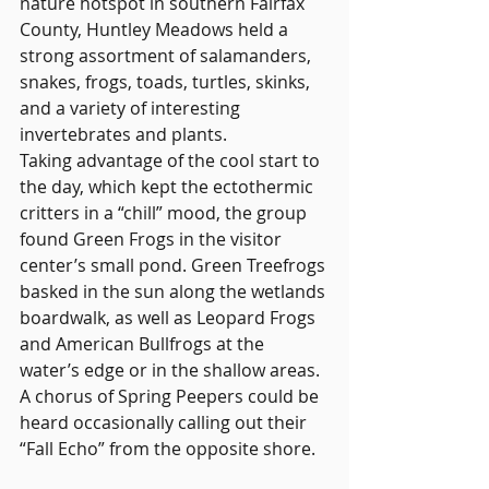
nature hotspot in southern Fairfax 
County, Huntley Meadows held a 
strong assortment of salamanders, 
snakes, frogs, toads, turtles, skinks, 
and a variety of interesting 
invertebrates and plants.
Taking advantage of the cool start to 
the day, which kept the ectothermic 
critters in a “chill” mood, the group 
found Green Frogs in the visitor 
center’s small pond. Green Treefrogs 
basked in the sun along the wetlands 
boardwalk, as well as Leopard Frogs 
and American Bullfrogs at the 
water’s edge or in the shallow areas. 
A chorus of Spring Peepers could be 
heard occasionally calling out their 
“Fall Echo” from the opposite shore.