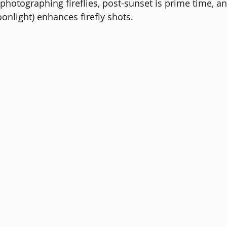
 photographing fireflies, post-sunset is prime time, an
onlight) enhances firefly shots.