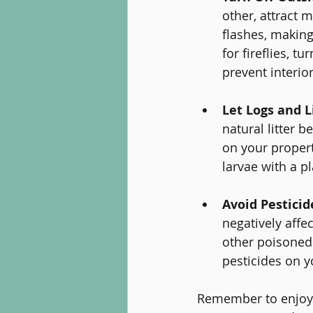
other, attract 
flashes, making
for fireflies, t
prevent interio
Let Logs and 
natural litter 
on your propert
larvae with a p
Avoid Pestici
negatively affe
other poisoned 
pesticides on y
Remember to enjoy t