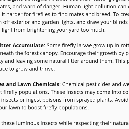
mates, and warn of danger. Human light pollution can d
 it harder for fireflies to find mates and breed. To cr
urn off exterior and garden lights, and draw your blinds 
r light from brightening your yard too much.
Litter Accumulate
: Some firefly larvae grow up in rot
beneath the forest canopy. Encourage their growth by p
y and leaving some natural litter around them. This pr
lace to grow and thrive.
des and Lawn Chemicals
: Chemical pesticides and we
ct firefly populations. These insects may come into co
insects or ingest poisons from sprayed plants. Avoid
our lawn to boost firefly populations.
hese luminous insects while respecting their natural 