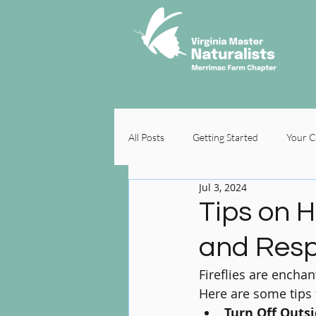
All Posts
Getting Started
Your 
Jul 3, 2024
Tips on H
and Resp
Fireflies are encha
Here are some tips f
Turn Off Outsi