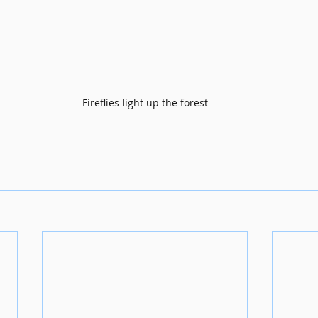
Fireflies light up the forest