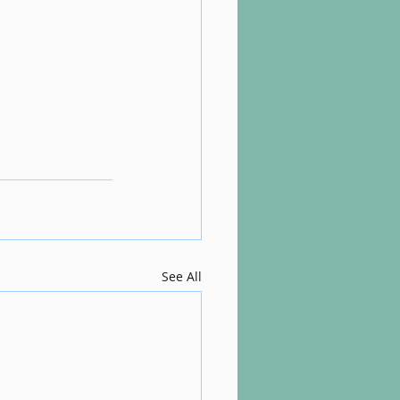
See All