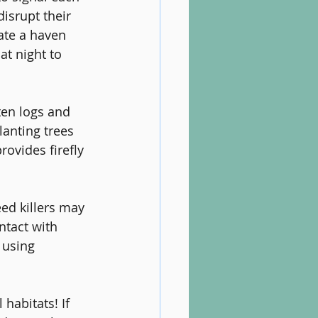
isrupt their 
eate a haven 
at night to 
ten logs and 
lanting trees 
ovides firefly 
ed killers may 
ntact with 
 using 
habitats! If 