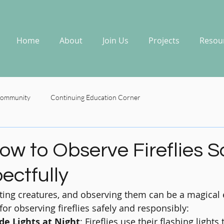
Home
About
Join Us
Projects
Resou
Community
Continuing Education Corner
ow to Observe Fireflies S
ectfully
nting creatures, and observing them can be a magical 
or observing fireflies safely and responsibly:
de Lights at Night
: Fireflies use their flashing lights