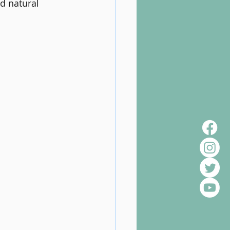
d natural 