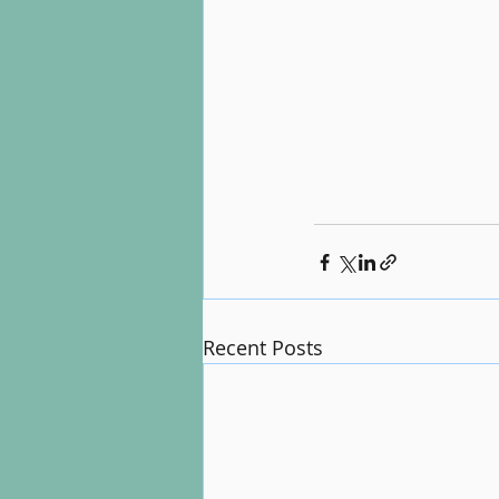
Recent Posts