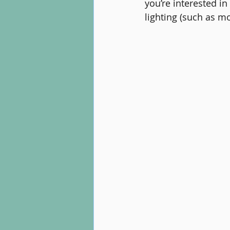
you’re interested in
lighting (such as mo