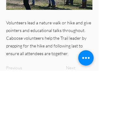
Volunteers lead a nature walk or hike and give
pointers and educational talks throughout.
Caboose volunteers help the Trail leader by
prepping for the hike and following last to
ensure all attendees are together.
Previous
Next
© 2023 Merrimac Farm Virginia Master
Naturalist Chapter
Virginia Cooperative Extension is a partnership of
Virginia Tech, Virginia State University, the U.S.
Department of Agriculture, and local governments.
Its programs and employment are open to all,
regardless of age, color, disability, gender, gender
identity, gender expression, national origin, political
affiliation, race, religion, sexual orientation, genetic