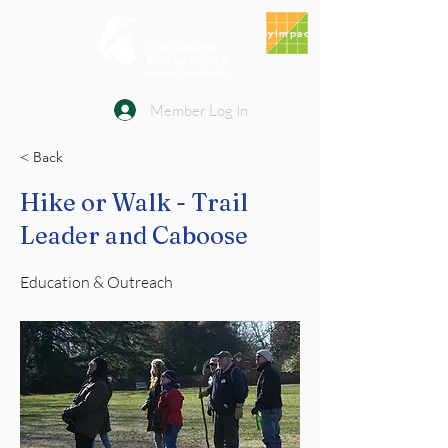
MyImpact
Member Log In
< Back
Hike or Walk - Trail
Leader and Caboose
Education & Outreach