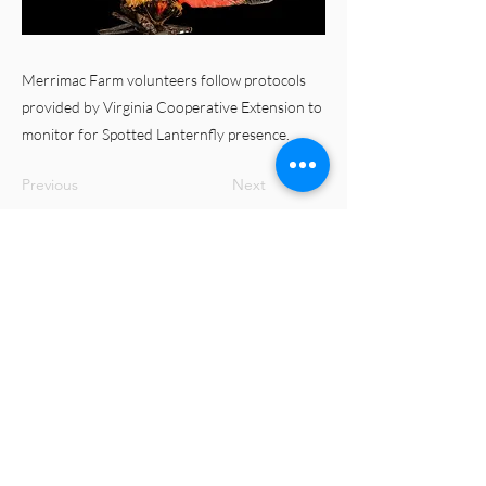
Merrimac Farm volunteers follow protocols
provided by Virginia Cooperative Extension to
monitor for Spotted Lanternfly presence.
Previous
Next
© 2023 Merrimac Farm Virginia Master
Naturalist Chapter
Virginia Cooperative Extension is a partnership of
Virginia Tech, Virginia State University, the U.S.
Department of Agriculture, and local governments.
Its programs and employment are open to all,
regardless of age, color, disability, gender, gender
identity, gender expression, national origin, political
affiliation, race, religion, sexual orientation, genetic
information, military status, or any other basis
protected by law.