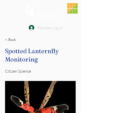
MyImpact
Member Log In
< Back
Spotted Lanternfly
Monitoring
Citizen Science