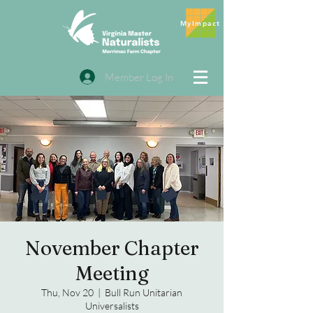
MyImpact
Member Log In
November Chapter
Meeting
Thu, Nov 20
  |  
Bull Run Unitarian
Universalists