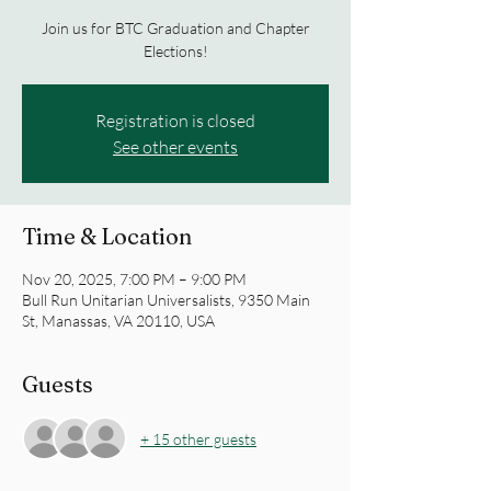
Join us for BTC Graduation and Chapter
Elections!
Registration is closed
See other events
Time & Location
Nov 20, 2025, 7:00 PM – 9:00 PM
Bull Run Unitarian Universalists, 9350 Main
St, Manassas, VA 20110, USA
Guests
+ 15 other guests