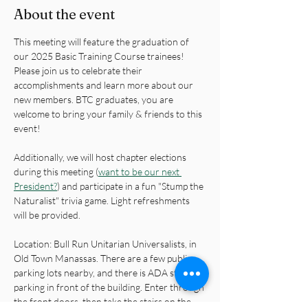
About the event
This meeting will feature the graduation of 
our 2025 Basic Training Course trainees! 
Please join us to celebrate their 
accomplishments and learn more about our 
new members. BTC graduates, you are 
welcome to bring your family & friends to this 
event!
Additionally, we will host chapter elections 
during this meeting (
want to be our next 
President?
) and participate in a fun "Stump the 
Naturalist" trivia game. Light refreshments 
will be provided.
Location: Bull Run Unitarian Universalists, in 
Old Town Manassas. There are a few public 
parking lots nearby, and there is ADA street 
parking in front of the building. Enter through 
the front doors, then take the stairs on the 